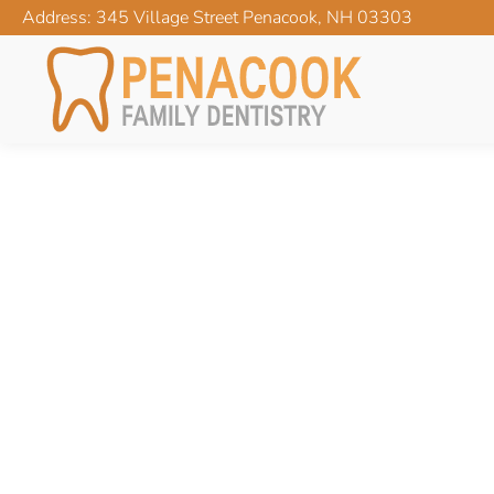
Address: 345 Village Street Penacook, NH 03303
CATEGORY ARCHIVES