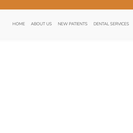
:
BLOG
HOME
ABOUT US
NEW PATIENTS
DENTAL SERVICES