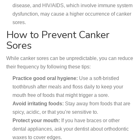
disease, and HIV/AIDS, which involve immune system
dysfunction, may cause a higher occurrence of canker
sores.
How to Prevent Canker
Sores
While canker sores can be unpredictable, you can reduce
their frequency by following these tips:
Practice good oral hygiene:
Use a soft-bristled
toothbrush after meals and floss daily to keep your
mouth free of foods that might trigger a sore.
Avoid irritating foods:
Stay away from foods that are
spicy, acidic, or that you’re sensitive to.
Protect your mouth:
If you have braces or other
dental appliances, ask your dentist about orthodontic
waxes to cover edges.