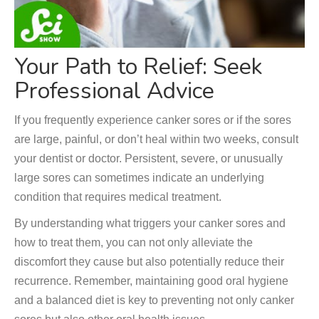
Your Path to Relief: Seek
Professional Advice
If you frequently experience canker sores or if the sores
are large, painful, or don’t heal within two weeks, consult
your dentist or doctor. Persistent, severe, or unusually
large sores can sometimes indicate an underlying
condition that requires medical treatment.
By understanding what triggers your canker sores and
how to treat them, you can not only alleviate the
discomfort they cause but also potentially reduce their
recurrence. Remember, maintaining good oral hygiene
and a balanced diet is key to preventing not only canker