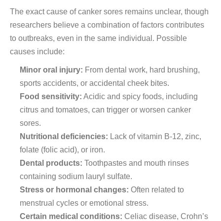
The exact cause of canker sores remains unclear, though
researchers believe a combination of factors contributes
to outbreaks, even in the same individual. Possible
causes include:
Minor oral injury:
From dental work, hard brushing,
sports accidents, or accidental cheek bites.
Food sensitivity:
Acidic and spicy foods, including
citrus and tomatoes, can trigger or worsen canker
sores.
Nutritional deficiencies:
Lack of vitamin B-12, zinc,
folate (folic acid), or iron.
Dental products:
Toothpastes and mouth rinses
containing sodium lauryl sulfate.
Stress or hormonal changes:
Often related to
menstrual cycles or emotional stress.
Certain medical conditions:
Celiac disease, Crohn’s