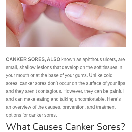
CANKER SORES, ALSO
known as aphthous ulcers, are
small, shallow lesions that develop on the soft tissues in
your mouth or at the base of your gums. Unlike cold
sores, canker sores don’t occur on the surface of your lips
and they aren’t contagious. However, they can be painful
and can make eating and talking uncomfortable. Here’s
an overview of the causes, prevention, and treatment
options for canker sores.
What Causes Canker Sores?