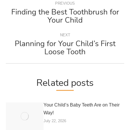
PREVIOUS
NAVIGATION
Finding the Best Toothbrush for
Previous
Your Child
post:
NEXT
Planning for Your Child’s First
Next
Loose Tooth
post:
Related posts
Your Child’s Baby Teeth Are on Their
Way!
July 22, 2026