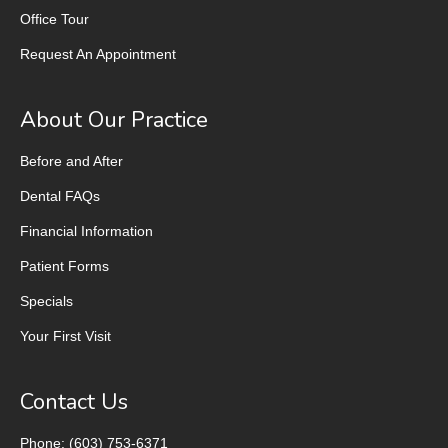
Office Tour
Request An Appointment
About Our Practice
Before and After
Dental FAQs
Financial Information
Patient Forms
Specials
Your First Visit
Contact Us
Phone: (603) 753-6371