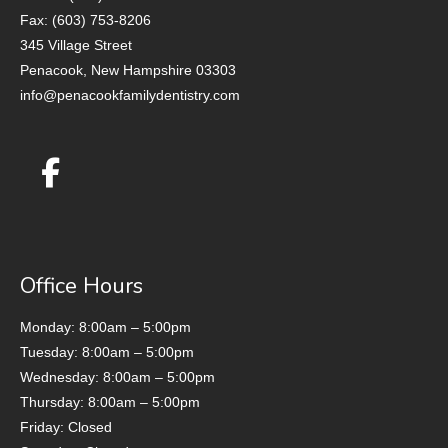
Fax: (603) 753-8206
345 Village Street
Penacook, New Hampshire 03303
info@penacookfamilydentistry.com
Office Hours
Monday: 8:00am – 5:00pm
Tuesday: 8:00am – 5:00pm
Wednesday: 8:00am – 5:00pm
Thursday: 8:00am – 5:00pm
Friday: Closed