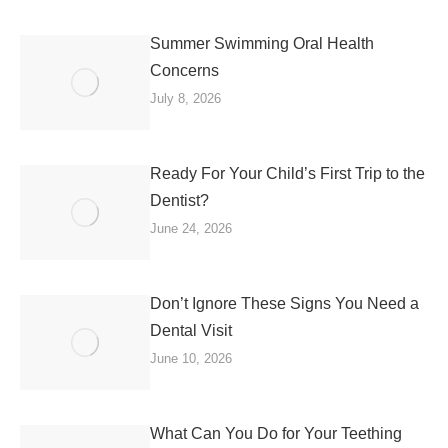
Summer Swimming Oral Health
Concerns
July 8, 2026
Ready For Your Child’s First Trip to the
Dentist?
June 24, 2026
Don’t Ignore These Signs You Need a
Dental Visit
June 10, 2026
What Can You Do for Your Teething