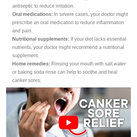
antiseptic to reduce irritation.
Oral medications:
In severe cases, your doctor might
prescribe an oral medication to reduce inflammation
and pain.
Nutritional supplements:
If your diet lacks essential
nutrients, your doctor might recommend a nutritional
supplement.
Home remedies:
Rinsing your mouth with salt water
or baking soda rinse can help to soothe and heal
canker sores.