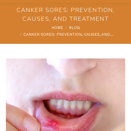
CANKER SORES: PREVENTION,
CAUSES, AND TREATMENT
You are here:
HOME
BLOG
CANKER SORES: PREVENTION, CAUSES, AND…