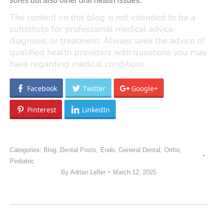
sores but also other oral health issues.
The content on this blog is not intended to be a
substitute for professional medical advice,
diagnosis, or treatment. Always seek the advice of
qualified health providers with questions you may
have regarding medical conditions.
Facebook
Twitter
Google+
Pinterest
LinkedIn
Categories:
Blog
,
Dental Posts
,
Endo
,
General Dental
,
Ortho
,
Pediatric
By
Adrian Lefler
March 12, 2025
POST