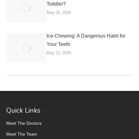
Toddler?
May 28, 2026
Ice-Chewing: A Dangerous Habit for
Your Teeth
May 13, 2026
Quick Links
Meet The Doctors
Meet The Team