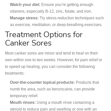
Watch your diet:
Ensure you’re getting enough
vitamins, especially B-12, zinc, folate, and iron.
Manage stress:
Try stress-reduction techniques such
as exercise, meditation, or deep-breathing exercises.
Treatment Options for
Canker Sores
Most canker sores are minor and tend to heal on their
own within one to two weeks. However, for pain relief or
to speed up healing, you can consider the following
treatments:
Over-the-counter topical products:
Products that
numb the area, such as benzocaine, can provide
temporary relief.
Mouth rinses:
Using a mouth rinse containing a
steroid to reduce pain and swelling or one with an