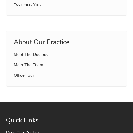
Your First Visit
About Our Practice
Meet The Doctors
Meet The Team
Office Tour
Quick Links
Meet The Doctors