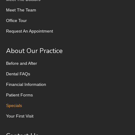
Meet The Team
Office Tour
Request An Appointment
About Our Practice
Before and After
Dental FAQs
Financial Information
Patient Forms
Specials
Your First Visit