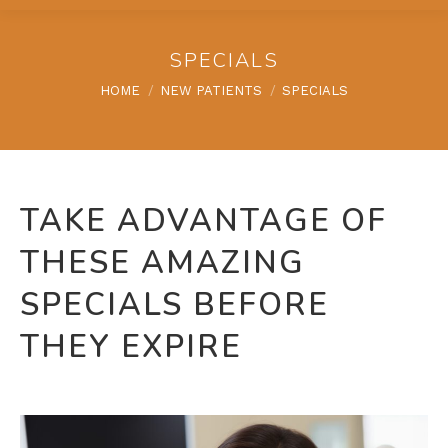
SPECIALS
You are here:
HOME
NEW PATIENTS
SPECIALS
TAKE ADVANTAGE OF
THESE AMAZING
SPECIALS BEFORE
THEY EXPIRE