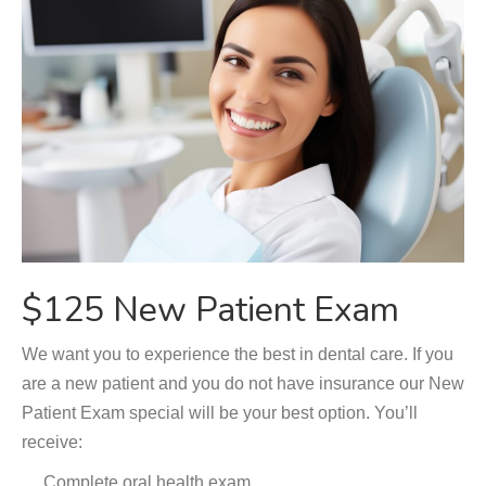
$125 New Patient Exam
We want you to experience the best in dental care. If you
are a new patient and you do not have insurance our New
Patient Exam special will be your best option. You’ll
receive:
Complete oral health exam