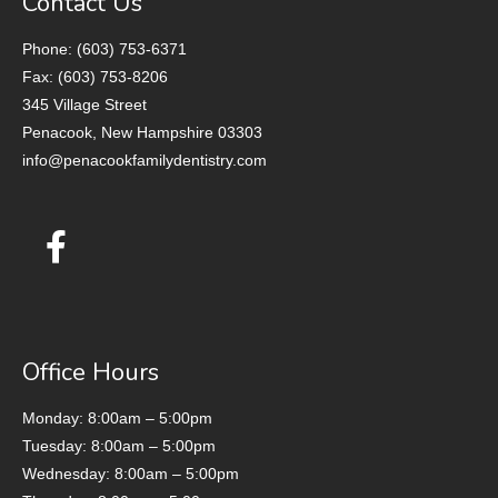
Contact Us
Phone: (603) 753-6371
Fax: (603) 753-8206
345 Village Street
Penacook, New Hampshire 03303
info@penacookfamilydentistry.com
Office Hours
Monday: 8:00am – 5:00pm
Tuesday: 8:00am – 5:00pm
Wednesday: 8:00am – 5:00pm