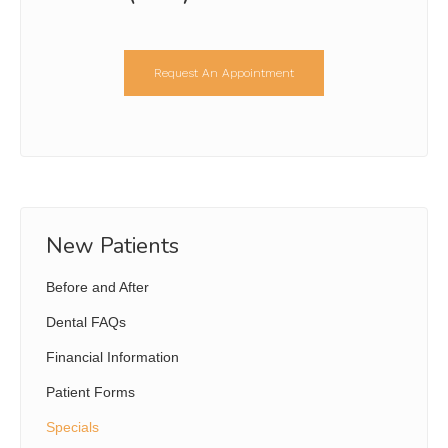
Request An Appointment
New Patients
Before and After
Dental FAQs
Financial Information
Patient Forms
Specials