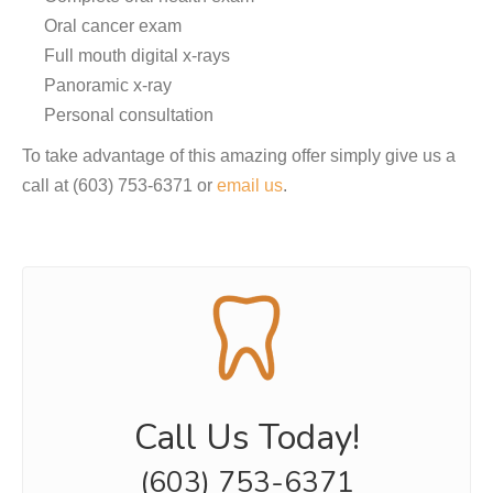
Oral cancer exam
Full mouth digital x-rays
Panoramic x-ray
Personal consultation
To take advantage of this amazing offer simply give us a
call at (603) 753-6371 or
email us
.
Call Us Today!
(603) 753-6371