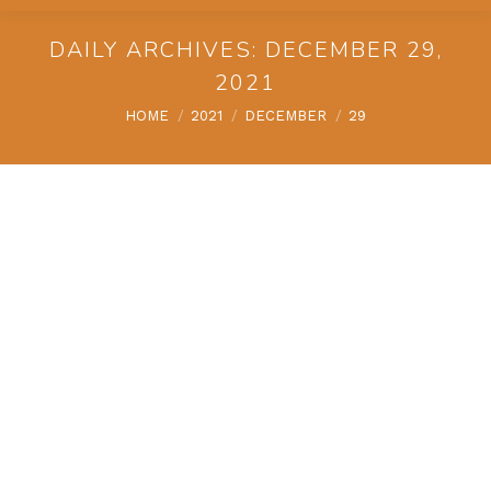
DAILY ARCHIVES:
DECEMBER 29,
2021
You are here:
HOME
2021
DECEMBER
29