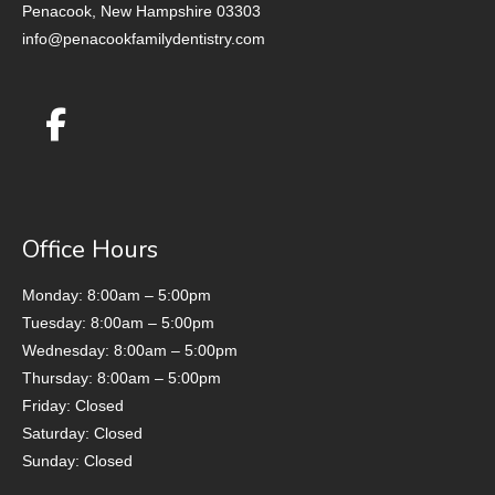
Penacook, New Hampshire 03303
info@penacookfamilydentistry.com
Office Hours
Monday: 8:00am – 5:00pm
Tuesday: 8:00am – 5:00pm
Wednesday: 8:00am – 5:00pm
Thursday: 8:00am – 5:00pm
Friday: Closed
Saturday: Closed
Sunday: Closed