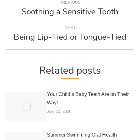
PREVIOUS
NAVIGATION
Soothing a Sensitive Tooth
Previous
post:
NEXT
Being Lip-Tied or Tongue-Tied
Next
post:
Related posts
Your Child’s Baby Teeth Are on Their
Way!
July 22, 2026
Summer Swimming Oral Health