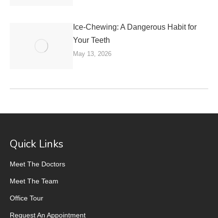
Ice-Chewing: A Dangerous Habit for
Your Teeth
May 13, 2026
Quick Links
Meet The Doctors
Meet The Team
Office Tour
Request An Appointment