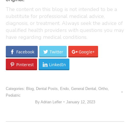
The content on this blog is not intended to be a
substitute for professional medical advice,
diagnosis, or treatment. Always seek the advice of
qualified health providers with questions you may
have regarding medical conditions.
Facebook
Twitter
Google+
Pinterest
LinkedIn
Categories:
Blog
,
Dental Posts
,
Endo
,
General Dental
,
Ortho
,
Pediatric
By
Adrian Lefler
January 12, 2023
POST