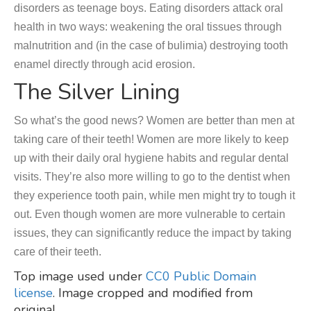
disorders as teenage boys. Eating disorders attack oral
health in two ways: weakening the oral tissues through
malnutrition and (in the case of bulimia) destroying tooth
enamel directly through acid erosion.
The Silver Lining
So what’s the good news? Women are better than men at
taking care of their teeth! Women are more likely to keep
up with their daily oral hygiene habits and regular dental
visits. They’re also more willing to go to the dentist when
they experience tooth pain, while men might try to tough it
out. Even though women are more vulnerable to certain
issues, they can significantly reduce the impact by taking
care of their teeth.
Top image used under
CC0 Public Domain
license
. Image cropped and modified from
original.