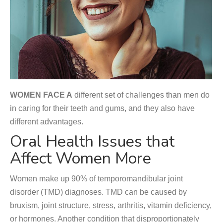
WOMEN FACE A
different set of challenges than men do
in caring for their teeth and gums, and they also have
different advantages.
Oral Health Issues that
Affect Women More
Women make up 90% of temporomandibular joint
disorder (TMD) diagnoses. TMD can be caused by
bruxism, joint structure, stress, arthritis, vitamin deficiency,
or hormones. Another condition that disproportionately