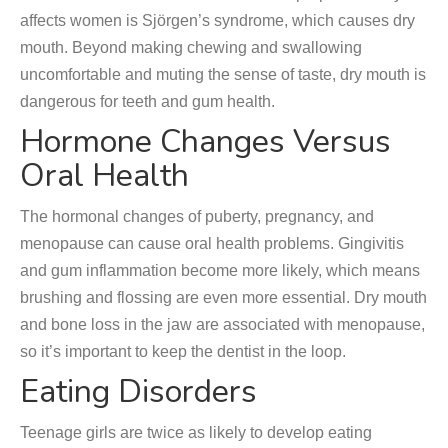
affects women is Sjörgen’s syndrome, which causes dry
mouth. Beyond making chewing and swallowing
uncomfortable and muting the sense of taste, dry mouth is
dangerous for teeth and gum health.
Hormone Changes Versus
Oral Health
The hormonal changes of puberty, pregnancy, and
menopause can cause oral health problems. Gingivitis
and gum inflammation become more likely, which means
brushing and flossing are even more essential. Dry mouth
and bone loss in the jaw are associated with menopause,
so it’s important to keep the dentist in the loop.
Eating Disorders
Teenage girls are twice as likely to develop eating