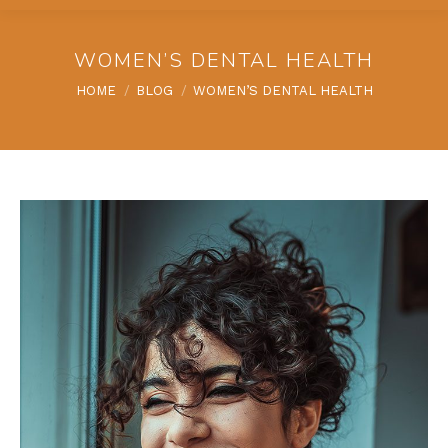
WOMEN’S DENTAL HEALTH
You are here:
HOME
BLOG
WOMEN’S DENTAL HEALTH