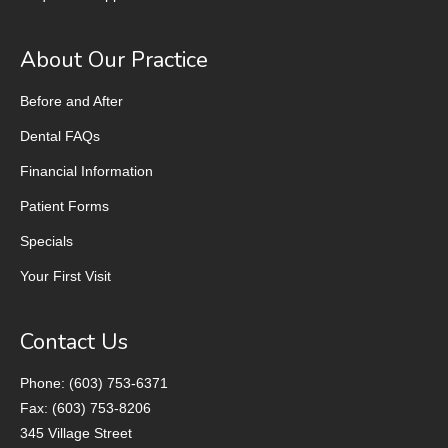
About Our Practice
Before and After
Dental FAQs
Financial Information
Patient Forms
Specials
Your First Visit
Contact Us
Phone: (603) 753-6371
Fax: (603) 753-8206
345 Village Street