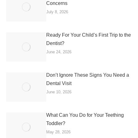
Concerns
July 8, 2026
Ready For Your Child’s First Trip to the
Dentist?
June 24, 2026
Don’t Ignore These Signs You Need a
Dental Visit
June 10, 2026
What Can You Do for Your Teething
Toddler?
May 28, 2026