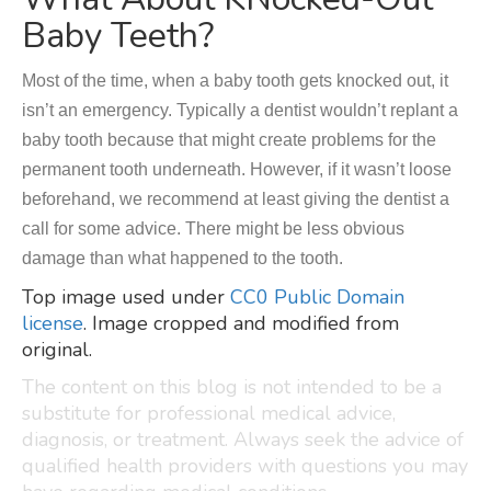
Baby Teeth?
Most of the time, when a baby tooth gets knocked out, it
isn’t an emergency. Typically a dentist wouldn’t replant a
baby tooth because that might create problems for the
permanent tooth underneath. However, if it wasn’t loose
beforehand, we recommend at least giving the dentist a
call for some advice. There might be less obvious
damage than what happened to the tooth.
Top image used under
CC0 Public Domain
license
. Image cropped and modified from
original.
The content on this blog is not intended to be a
substitute for professional medical advice,
diagnosis, or treatment. Always seek the advice of
qualified health providers with questions you may