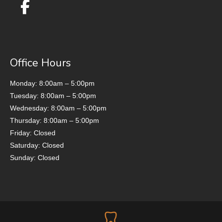
Office Hours
Monday: 8:00am – 5:00pm
Tuesday: 8:00am – 5:00pm
Wednesday: 8:00am – 5:00pm
Thursday: 8:00am – 5:00pm
Friday: Closed
Saturday: Closed
Sunday: Closed