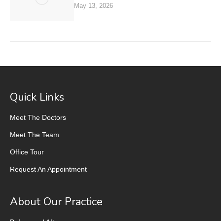
May 13, 2026
Quick Links
Meet The Doctors
Meet The Team
Office Tour
Request An Appointment
About Our Practice