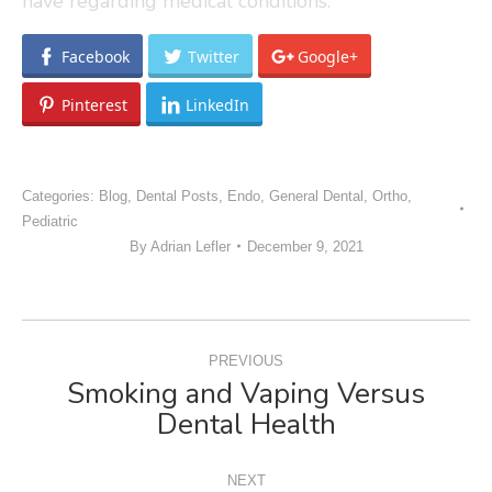
have regarding medical conditions.
Facebook
Twitter
Google+
Pinterest
LinkedIn
Categories:
Blog
,
Dental Posts
,
Endo
,
General Dental
,
Ortho
,
Pediatric
By
Adrian Lefler
December 9, 2021
POST
PREVIOUS
NAVIGATION
Smoking and Vaping Versus
Previous
Dental Health
post:
NEXT