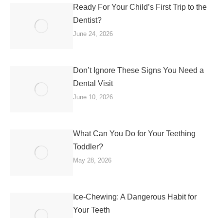
Ready For Your Child’s First Trip to the
Dentist?
June 24, 2026
Don’t Ignore These Signs You Need a
Dental Visit
June 10, 2026
What Can You Do for Your Teething
Toddler?
May 28, 2026
Ice-Chewing: A Dangerous Habit for
Your Teeth