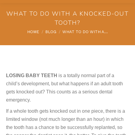
WHAT TO DO WITH A KNOCKED-OUT
TOOTH?
You are here:
HOME
BLOG
WHAT TO DO WITH A…
LOSING BABY TEETH
is a totally normal part of a
child’s development, but what happens if an adult tooth
gets knocked out? This counts as a serious dental
emergency.
If a whole tooth gets knocked out in one piece, there is a
limited window (not much longer than an hour) in which
the tooth has a chance to be successfully replanted, so