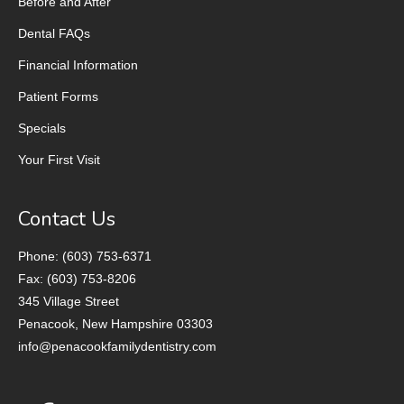
Before and After
Dental FAQs
Financial Information
Patient Forms
Specials
Your First Visit
Contact Us
Phone: (603) 753-6371
Fax: (603) 753-8206
345 Village Street
Penacook, New Hampshire 03303
info@penacookfamilydentistry.com