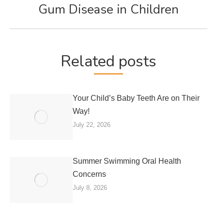
Gum Disease in Children
Next
post:
Related posts
Your Child’s Baby Teeth Are on Their
Way!
July 22, 2026
Summer Swimming Oral Health
Concerns
July 8, 2026