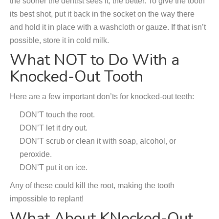
the sooner the dentist sees it, the better. To give the tooth
its best shot, put it back in the socket on the way there
and hold it in place with a washcloth or gauze. If that isn’t
possible, store it in cold milk.
What NOT to Do With a
Knocked-Out Tooth
Here are a few important don’ts for knocked-out teeth:
DON’T touch the root.
DON’T let it dry out.
DON’T scrub or clean it with soap, alcohol, or
peroxide.
DON’T put it on ice.
Any of these could kill the root, making the tooth
impossible to replant!
What About KNocked-Out