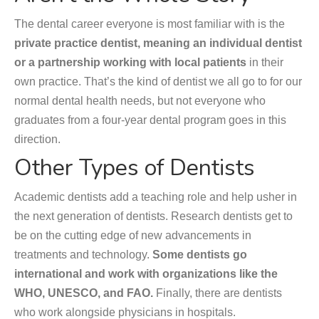
The dental career everyone is most familiar with is the
private practice dentist, meaning an individual dentist
or a partnership working with local patients
in their
own practice. That’s the kind of dentist we all go to for our
normal dental health needs, but not everyone who
graduates from a four-year dental program goes in this
direction.
Other Types of Dentists
Academic dentists add a teaching role and help usher in
the next generation of dentists. Research dentists get to
be on the cutting edge of new advancements in
treatments and technology.
Some dentists go
international and work with organizations like the
WHO, UNESCO, and FAO.
Finally, there are dentists
who work alongside physicians in hospitals.