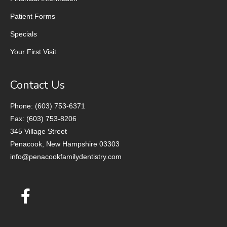
Patient Forms
Specials
Your First Visit
Contact Us
Phone: (603) 753-6371
Fax: (603) 753-8206
345 Village Street
Penacook, New Hampshire 03303
info@penacookfamilydentistry.com