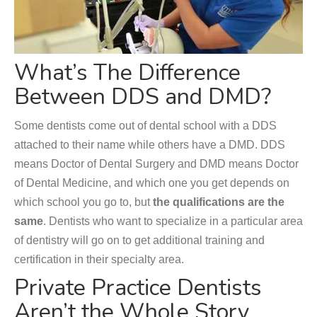
What’s The Difference
Between DDS and DMD?
Some dentists come out of dental school with a DDS
attached to their name while others have a DMD. DDS
means Doctor of Dental Surgery and DMD means Doctor
of Dental Medicine, and which one you get depends on
which school you go to, but
the qualifications are the
same
. Dentists who want to specialize in a particular area
of dentistry will go on to get additional training and
certification in their specialty area.
Private Practice Dentists
Aren’t the Whole Story