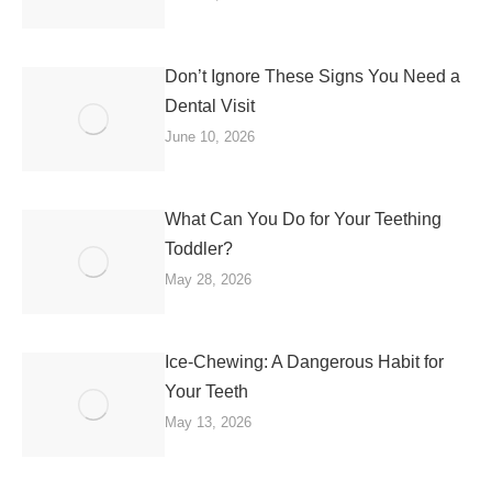
Don’t Ignore These Signs You Need a
Dental Visit
June 10, 2026
What Can You Do for Your Teething
Toddler?
May 28, 2026
Ice-Chewing: A Dangerous Habit for
Your Teeth
May 13, 2026