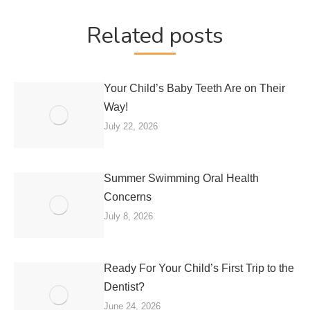
Related posts
Your Child’s Baby Teeth Are on Their
Way!
July 22, 2026
Summer Swimming Oral Health
Concerns
July 8, 2026
Ready For Your Child’s First Trip to the
Dentist?
June 24, 2026