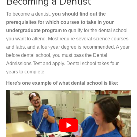
Becoming a Dentist
To become a dentist,
you should find out the
prerequisites for which courses to take in your
undergraduate program
to qualify for the dental school
you want to attend. Most require several science courses
and labs, and a four-year degree is recommended. A year
before dental school, you must pass the Dental
Admissions Test and apply. Dental school takes four
years to complete.
Here’s one example of what dental school is like: