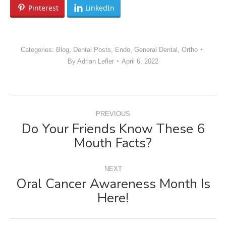
Pinterest
LinkedIn
Categories:
Blog
,
Dental Posts
,
Endo
,
General Dental
,
Ortho
By
Adrian Lefler
April 6, 2022
POST
PREVIOUS
NAVIGATION
Do Your Friends Know These 6
Previous
Mouth Facts?
post:
NEXT
Oral Cancer Awareness Month Is
Next
Here!
post: