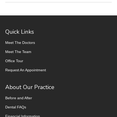
Quick Links
Meet The Doctors
Meet The Team
Office Tour
Request An Appointment
About Our Practice
Before and After
Dental FAQs
Financial Information