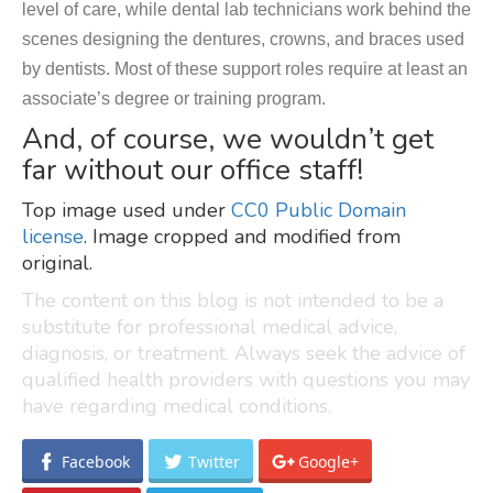
level of care, while dental lab technicians work behind the
scenes designing the dentures, crowns, and braces used
by dentists. Most of these support roles require at least an
associate’s degree or training program.
And, of course, we wouldn’t get
far without our office staff!
Top image used under
CC0 Public Domain
license
. Image cropped and modified from
original.
The content on this blog is not intended to be a
substitute for professional medical advice,
diagnosis, or treatment. Always seek the advice of
qualified health providers with questions you may
have regarding medical conditions.
Facebook
Twitter
Google+