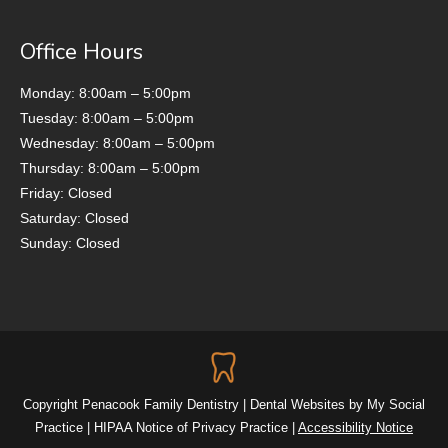
Office Hours
Monday: 8:00am – 5:00pm
Tuesday: 8:00am – 5:00pm
Wednesday: 8:00am – 5:00pm
Thursday: 8:00am – 5:00pm
Friday: Closed
Saturday: Closed
Sunday: Closed
Copyright
Penacook Family Dentistry |
Dental Websites
by
My Social
Practice
|
HIPAA Notice of Privacy Practice
|
Accessibility Notice