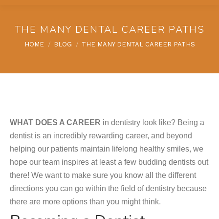
THE MANY DENTAL CAREER PATHS
You are here:
HOME
BLOG
THE MANY DENTAL CAREER PATHS
WHAT DOES A CAREER
in dentistry look like? Being a
dentist is an incredibly rewarding career, and beyond
helping our patients maintain lifelong healthy smiles, we
hope our team inspires at least a few budding dentists out
there! We want to make sure you know all the different
directions you can go within the field of dentistry because
there are more options than you might think.