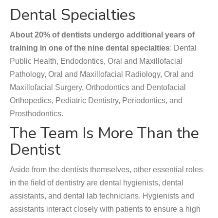
Dental Specialties
About 20% of dentists undergo additional years of
training in one of the nine dental specialties
: Dental
Public Health, Endodontics, Oral and Maxillofacial
Pathology, Oral and Maxillofacial Radiology, Oral and
Maxillofacial Surgery, Orthodontics and Dentofacial
Orthopedics, Pediatric Dentistry, Periodontics, and
Prosthodontics.
The Team Is More Than the
Dentist
Aside from the dentists themselves, other essential roles
in the field of dentistry are dental hygienists, dental
assistants, and dental lab technicians. Hygienists and
assistants interact closely with patients to ensure a high