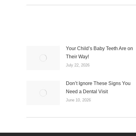
post:
Your Child’s Baby Teeth Are on
Their Way!
July 22, 2026
Don’t Ignore These Signs You
Need a Dental Visit
June 10, 2026