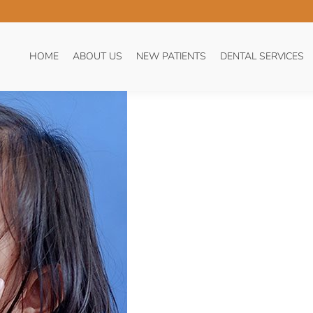
THACHE. WHAT CAN I DO?
HOME
ABOUT US
NEW PATIENTS
DENTAL SERVICES