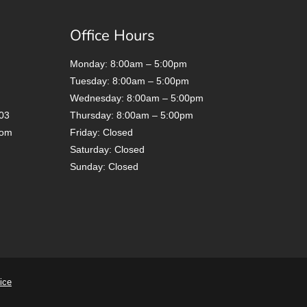
Office Hours
Monday: 8:00am – 5:00pm
Tuesday: 8:00am – 5:00pm
Wednesday: 8:00am – 5:00pm
03
Thursday: 8:00am – 5:00pm
com
Friday: Closed
Saturday: Closed
Sunday: Closed
ice