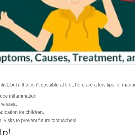
tist, but if that isn’t possible at first, here are a few tips for m
duce inflammation.
re area.
ication for children.
 visits to prevent future toothaches!
lp!