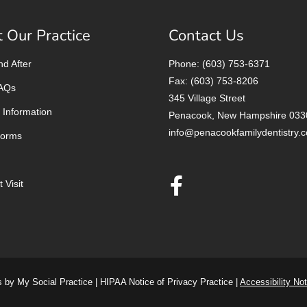
 Our Practice
Contact Us
nd After
Phone: (603) 753-6371
Fax: (603) 753-8206
FAQs
345 Village Street
 Information
Penacook, New Hampshire 033
info@penacookfamilydentistry.
Forms
 Visit
s
by
My Social Practice
|
HIPAA Notice of Privacy Practice
|
Accessibility Not