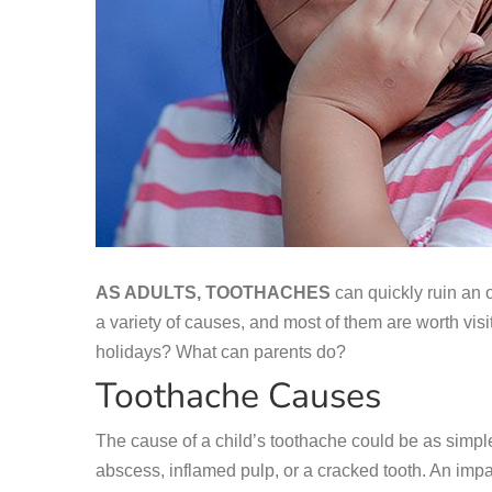
AS ADULTS, TOOTHACHES
can quickly ruin an 
a variety of causes, and most of them are worth visit
holidays? What can parents do?
Toothache Causes
The cause of a child’s toothache could be as simple a
abscess, inflamed pulp, or a cracked tooth. An impa