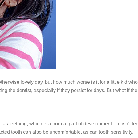
otherwise lovely day, but how much worse is it for a little kid
ing the dentist, especially if they persist for days. But what if t
s teething, which is a normal part of development. If it isn’t te
cted tooth can also be uncomfortable, as can tooth sensitivity.