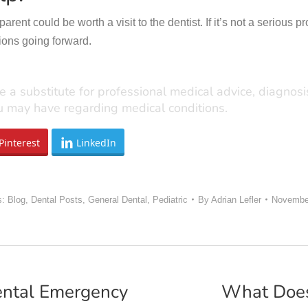
ent could be worth a visit to the dentist. If it’s not a serious p
ions going forward.
e a substitute for professional medical advice, diagnos
ou may have regarding medical conditions.
Pinterest
LinkedIn
s:
Blog
,
Dental Posts
,
General Dental
,
Pediatric
By
Adrian Lefler
November
ental Emergency
What Does 
Next