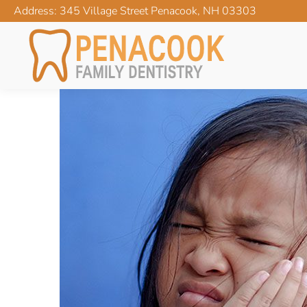
Address: 345 Village Street Penacook, NH 03303
MY CHILD HAS A TOO