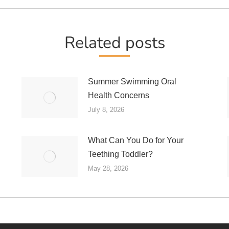
post:
Related posts
Summer Swimming Oral
Health Concerns
July 8, 2026
What Can You Do for Your
Teething Toddler?
May 28, 2026