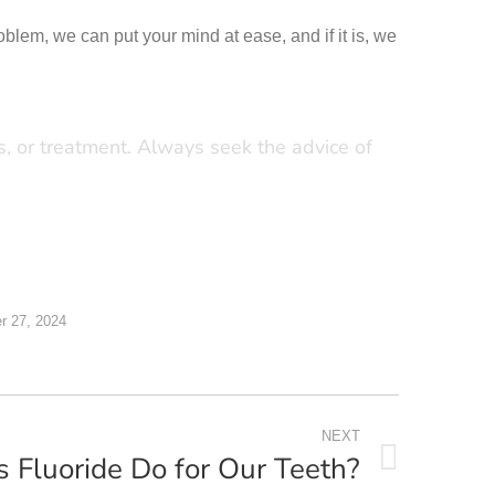
roblem, we can put your mind at ease, and if it is, we
is, or treatment. Always seek the advice of
 27, 2024
NEXT
Fluoride Do for Our Teeth?