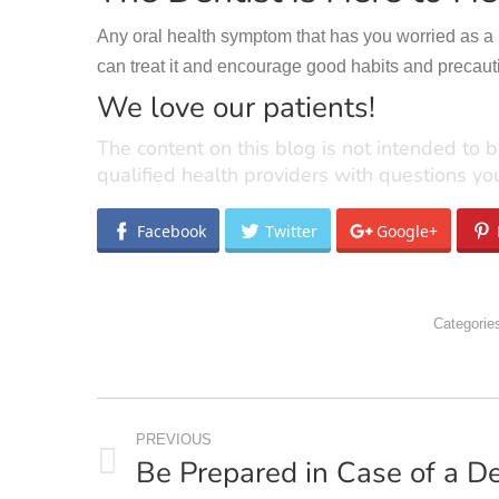
Any oral health symptom that has you worried as a par
can treat it and encourage good habits and precaut
We love our patients!
The content on this blog is not intended to b
qualified health providers with questions y
Facebook
Twitter
Google+
Categorie
POST
PREVIOUS
NAVIGATION
Be Prepared in Case of a D
Previous