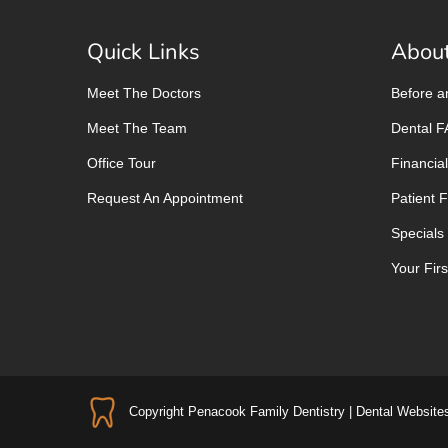
Quick Links
About
Meet The Doctors
Before a
Meet The Team
Dental 
Office Tour
Financial
Request An Appointment
Patient 
Specials
Your First
Copyright
Penacook Family Dentistry |
Dental Website