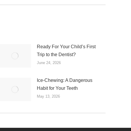
Ready For Your Child’s First
Trip to the Dentist?
June 24, 2026
Ice-Chewing: A Dangerous
Habit for Your Teeth
May 13, 2026