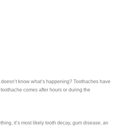
 who doesn’t know what’s happening? Toothaches have
he toothache comes after hours or during the
ething, it’s most likely tooth decay, gum disease, an