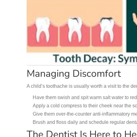
Managing Discomfort
A child’s toothache is usually worth a visit to the den
Have them swish and spit warm salt water to re
Apply a cold compress to their cheek near the so
Give them over-the-counter anti-inflammatory med
Brush and floss daily and schedule regular dental
The Dentist Is Here to He