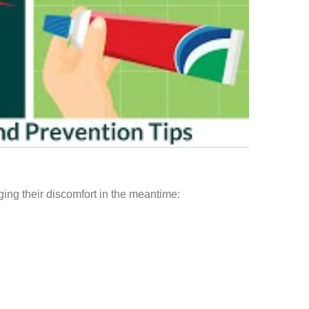
anaging their discomfort in the meantime: