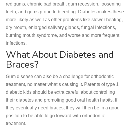
red gums, chronic bad breath, gum recession, loosening
teeth, and gums prone to bleeding. Diabetes makes these
more likely as well as other problems like slower healing,
dry mouth, enlarged salivary glands, fungal infections,
burning mouth syndrome, and worse and more frequent
infections.
What About Diabetes and
Braces?
Gum disease can also be a challenge for orthodontic
treatment, no matter what’s causing it. Parents of type 1
diabetic kids should be extra careful about controlling
their diabetes and promoting good oral health habits. If
they eventually need braces, they will then be in a good
position to be able to go forward with orthodontic
treatment.