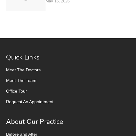
May 13, 2026
Quick Links
Meet The Doctors
Meet The Team
Office Tour
Request An Appointment
About Our Practice
Before and After