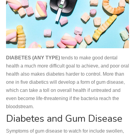
DIABETES (ANY TYPE)
tends to make good dental
health a much more difficult goal to achieve, and poor oral
health also makes diabetes harder to control. More than
one in five diabetics will develop a form of gum disease,
which can take a toll on overall health if untreated and
even become life-threatening if the bacteria reach the
bloodstream.
Diabetes and Gum Disease
Symptoms of gum disease to watch for include swollen,