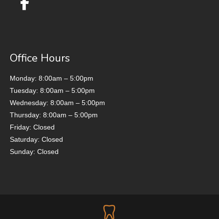
Office Hours
Monday: 8:00am – 5:00pm
Tuesday: 8:00am – 5:00pm
Wednesday: 8:00am – 5:00pm
Thursday: 8:00am – 5:00pm
Friday: Closed
Saturday: Closed
Sunday: Closed