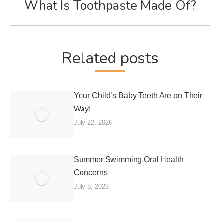
What Is Toothpaste Made Of?
Next
post:
Related posts
Your Child’s Baby Teeth Are on Their
Way!
July 22, 2026
Summer Swimming Oral Health
Concerns
July 8, 2026