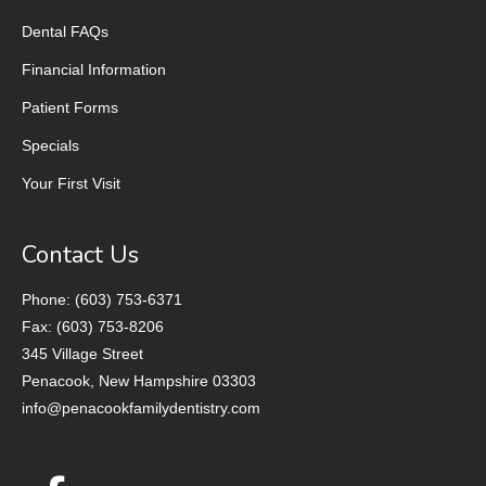
Dental FAQs
Financial Information
Patient Forms
Specials
Your First Visit
Contact Us
Phone: (603) 753-6371
Fax: (603) 753-8206
345 Village Street
Penacook, New Hampshire 03303
info@penacookfamilydentistry.com