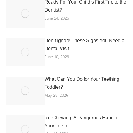
Ready For Your Child’s First Trip to the
Dentist?
June 24, 2026
Don’t Ignore These Signs You Need a
Dental Visit
June 10, 2026
What Can You Do for Your Teething
Toddler?
May 28, 2026
Ice-Chewing: A Dangerous Habit for
Your Teeth