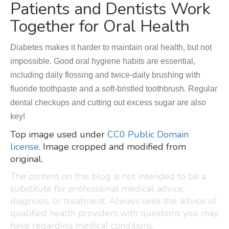
Patients and Dentists Work
Together for Oral Health
Diabetes makes it harder to maintain oral health, but not
impossible. Good oral hygiene habits are essential,
including daily flossing and twice-daily brushing with
fluoride toothpaste and a soft-bristled toothbrush. Regular
dental checkups and cutting out excess sugar are also
key!
Top image used under
CC0 Public Domain
license
. Image cropped and modified from
original.
The content on this blog is not intended to be a
substitute for professional medical advice,
diagnosis, or treatment. Always seek the advice of
qualified health providers with questions you may
have regarding medical conditions.