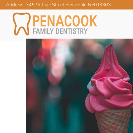
Address: 345 Village Street Penacook, NH 03303
FOLLOW THESE SENSI