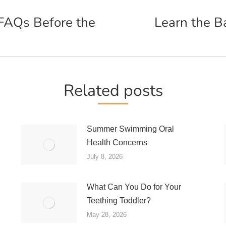
FAQs Before the
Learn the B
Next
post:
Related posts
Summer Swimming Oral
Health Concerns
July 8, 2026
What Can You Do for Your
Teething Toddler?
May 28, 2026