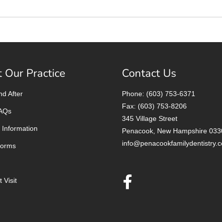
 Our Practice
Contact Us
nd After
Phone: (603) 753-6371
Fax: (603) 753-8206
FAQs
345 Village Street
 Information
Penacook, New Hampshire 033
info@penacookfamilydentistry.
Forms
 Visit