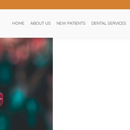
TIVE TOOTH TIPS
You 
HO
HOME
ABOUT US
NEW PATIENTS
DENTAL SERVICES