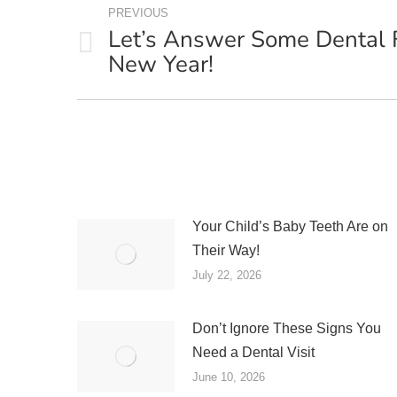
PREVIOUS
NAVIGATION
Let’s Answer Some Dental 
Previous
New Year!
post:
Your Child’s Baby Teeth Are on
Their Way!
July 22, 2026
Don’t Ignore These Signs You
Need a Dental Visit
June 10, 2026