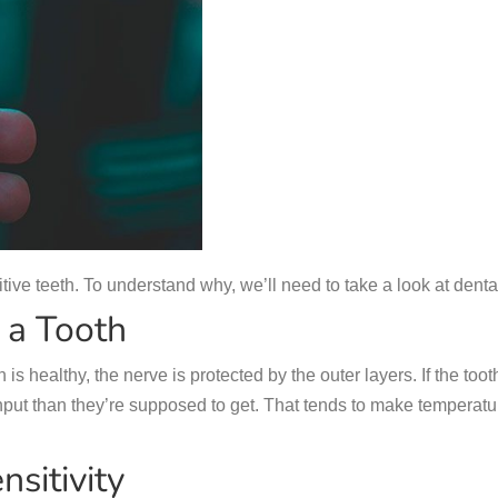
ive teeth. To understand why, we’ll need to take a look at dent
 a Tooth
 is healthy, the nerve is protected by the outer layers. If the 
nput than they’re supposed to get. That tends to make temperat
sitivity