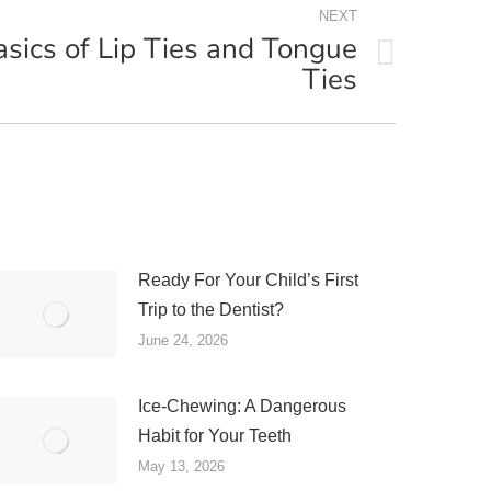
NEXT
asics of Lip Ties and Tongue
Ties
Ready For Your Child’s First
Trip to the Dentist?
June 24, 2026
Ice-Chewing: A Dangerous
Habit for Your Teeth
May 13, 2026