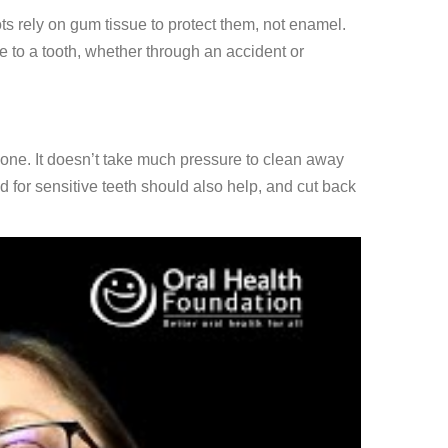
ts rely on gum tissue to protect them, not enamel.
to a tooth, whether through an accident or
ed one. It doesn’t take much pressure to clean away
for sensitive teeth should also help, and cut back