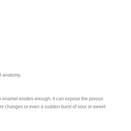
al anatomy.
tooth enamel erodes enough, it can expose the porous
ure changes or even a sudden burst of sour or sweet