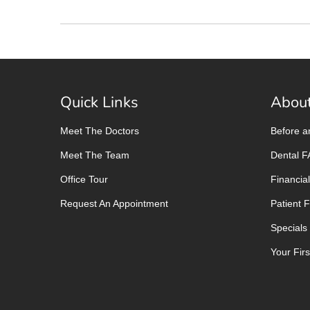
Quick Links
About
Meet The Doctors
Before a
Meet The Team
Dental 
Office Tour
Financial
Request An Appointment
Patient 
Specials
Your First