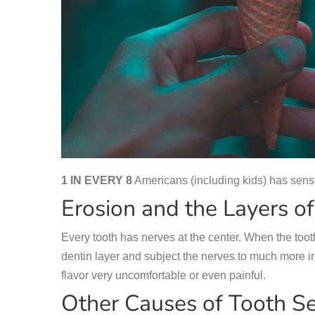
1 IN EVERY 8
Americans (including kids) has sensit
Erosion and the Layers of
Every tooth has nerves at the center. When the tooth
dentin layer and subject the nerves to much more i
flavor very uncomfortable or even painful.
Other Causes of Tooth Sen