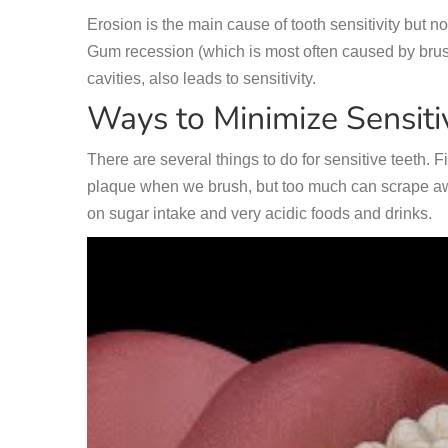
Erosion is the main cause of tooth sensitivity but 
Gum recession (which is most often caused by brus
cavities, also leads to sensitivity.
Ways to Minimize Sensitiv
There are several things to do for sensitive teeth. F
plaque when we brush, but too much can scrape awa
on sugar intake and very acidic foods and drinks.