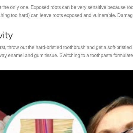
not the only one. Exposed roots can be very sensitive because roo
hing too hard) can leave roots exposed and vulnerable. Damage 
ity
irst, throw out the hard-bristled toothbrush and get a soft-bristl
y enamel and gum tissue. Switching to a toothpaste formulated 