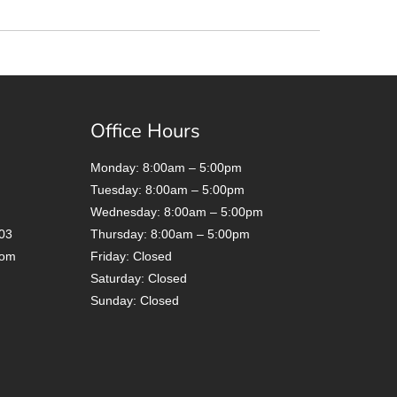
Office Hours
Monday: 8:00am – 5:00pm
Tuesday: 8:00am – 5:00pm
Wednesday: 8:00am – 5:00pm
03
Thursday: 8:00am – 5:00pm
com
Friday: Closed
Saturday: Closed
Sunday: Closed