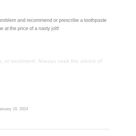
the problem and recommend or prescribe a toothpaste
at the price of a nasty jolt!
is, or treatment. Always seek the advice of
anuary 10, 2024