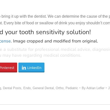
 to bring it up with the dentist. We can determine the cause of 
 Every bite of food or swallow of drink you enjoy shouldn’t come 
 your tooth sensitivity solution!
icense
. Image cropped and modified from original.
e a substitute for professional medical advice, diagnos
ou may have regarding medical conditions.
Pinterest
LinkedIn
g
,
Dental Posts
,
Endo
,
General Dental
,
Ortho
,
Pediatric
By
Adrian Lefler
J