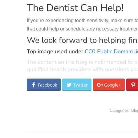
The Dentist Can Help!
If you’re experiencing tooth sensitivity, make sure
that could help or schedule any necessary treatment.
We look forward to helping find
Top image used under
CC0 Public Domain l
The content on this blog is not intended to b
qualified health providers with questions y
Facebook
Twitter
Google+
Categories:
Blo
POST