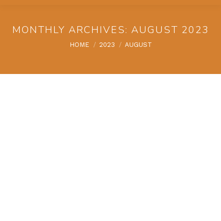
MONTHLY ARCHIVES:
AUGUST 2023
You are here:
HOME
2023
AUGUST